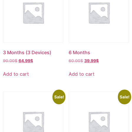
3 Months (3 Devices)
6 Months
90.00
$
64.99
$
60.00
$
39.99
$
Add to cart
Add to cart
Sale!
Sale!