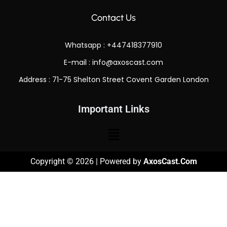
Contact Us
Whatsapp : +447418377910
E-mail :
info@axoscast.com
Address : 71-75 Shelton Street Covent Garden London
Important Links
Copyright © 2026 | Powered by
AxosCast.Com