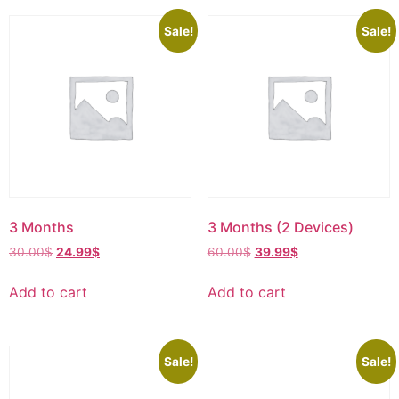
Sale!
Sale!
3 Months
3 Months (2 Devices)
30.00
$
24.99
$
60.00
$
39.99
$
Add to cart
Add to cart
Sale!
Sale!