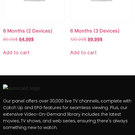
6 Months (2 Devices)
6 Months (3 Devices)
90.00
$
64.99
$
120.00
$
99.99
$
Add to cart
Add to cart
Our panel offers over 30,000 live TV channels, complete with
Catch Up and EPG features for seamless viewing. Plus, our
extensive Video-On-Demand library includes the latest
movies, TV shows, and web series, ensuring there's always
something new to watch.