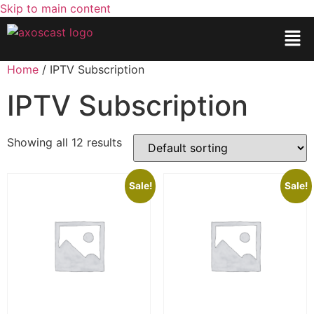
Skip to main content
Home
/ IPTV Subscription
IPTV Subscription
Showing all 12 results
Sale!
Sale!