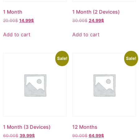
1 Month
1 Month (2 Devices)
20.00
$
14.99
$
30.00
$
24.99
$
Add to cart
Add to cart
Sale!
Sale!
1 Month (3 Devices)
12 Months
60.00
$
39.99
$
90.00
$
64.99
$