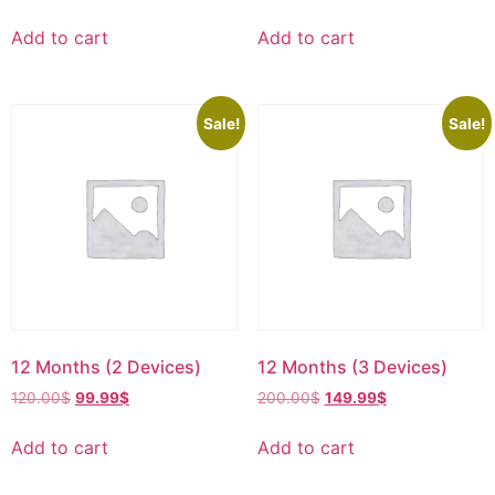
Add to cart
Add to cart
Sale!
Sale!
12 Months (2 Devices)
12 Months (3 Devices)
120.00
$
99.99
$
200.00
$
149.99
$
Add to cart
Add to cart